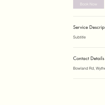
Book Now
Service Descrip
Subtitle
Contact Details
Bowland Rd, Wyth