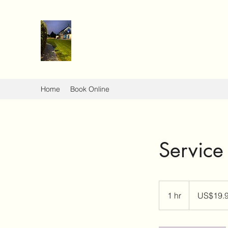
Home
Book Online
Servic
19.99
US
1 hr
1
US$19.
dollars
h