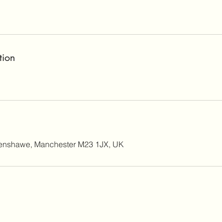
tion
enshawe, Manchester M23 1JX, UK