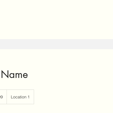
e Name
99
Location 1